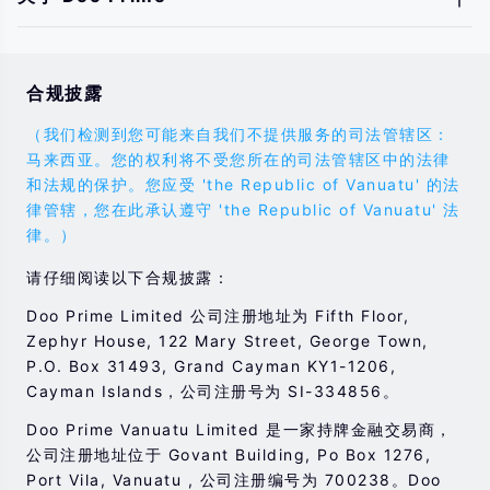
合规披露
（我们检测到您可能来自我们不提供服务的司法管辖区：
马来西亚。您的权利将不受您所在的司法管辖区中的法律
和法规的保护。您应受 'the Republic of Vanuatu' 的法
律管辖，您在此承认遵守 'the Republic of Vanuatu' 法
律。）
请仔细阅读以下合规披露：
Doo Prime Limited 公司注册地址为 Fifth Floor,
Zephyr House, 122 Mary Street, George Town,
P.O. Box 31493, Grand Cayman KY1-1206,
Cayman Islands，公司注册号为 SI-334856。
Doo Prime Vanuatu Limited 是一家持牌金融交易商，
公司注册地址位于 Govant Building, Po Box 1276,
Port Vila, Vanuatu , 公司注册编号为 700238。Doo