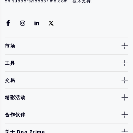
cn.support@dooprime.com
（技术支持）
市场
工具
交易
精彩活动
合作伙伴
关于 Doo Prime