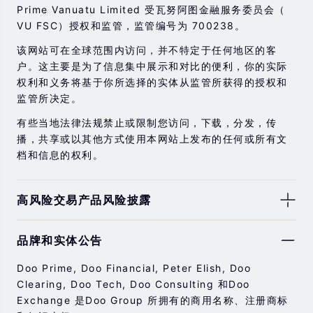
Prime Vanuatu Limited 受瓦努阿图金融服务委员会（
VU FSC）授权和监管，监管编号为 700238。
该网站可在全球范围内访问，并不特定于任何地区的客
户。这主要是为了信息集中展示和对比的便利，你的实际
权利和义务将基于你所选择的实体从监管所获得的授权和
监管所决定。
有些当地法律法规禁止或限制您访问，下载，分发，传
播，共享或以其他方式使用本网站上发布的任何或所有文
档和信息的权利。
高风险交易产品风险披露
由于基础金融工具的价值和价格会有剧烈变动，股票，证
品牌和实体公告
券，期货，差价合约和其他金融产品交易涉及高风险，可
能会在短时间内发生超过您的初始投资的大额亏损。
Doo Prime, Doo Financial, Peter Elish, Doo
过去的投资表现并不代表其未来的表现。
Clearing, Doo Tech, Doo Consulting 和Doo
Exchange 是Doo Group 所拥有的商用名称、注册商标
在与我们进行任何交易之前，请确保您完全了解使用相应