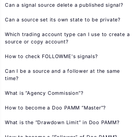
Can a signal source delete a published signal?
Can a source set its own state to be private?
Which trading account type can I use to create a
source or copy account?
How to check FOLLOWME's signals?
Can I be a source and a follower at the same
time?
What is “Agency Commission”?
How to become a Doo PAMM “Master”?
What is the “Drawdown Limit” in Doo PAMM?