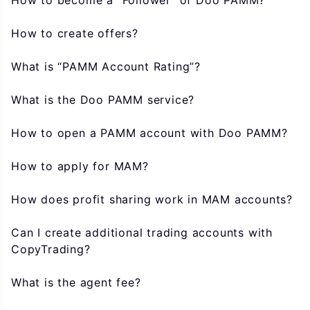
How to become a “Follower” of Doo PAMM?
How to create offers?
What is “PAMM Account Rating”?
What is the Doo PAMM service?
How to open a PAMM account with Doo PAMM?
How to apply for MAM?
How does profit sharing work in MAM accounts?
Can I create additional trading accounts with
CopyTrading?
What is the agent fee?