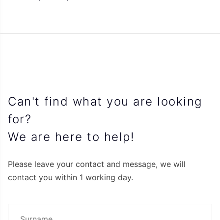
Can't find what you are looking
for?
We are here to help!
Please leave your contact and message, we will
contact you within 1 working day.