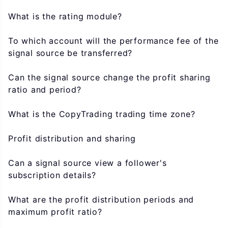
What is the rating module?
To which account will the performance fee of the
signal source be transferred?
Can the signal source change the profit sharing
ratio and period?
What is the CopyTrading trading time zone?
Profit distribution and sharing
Can a signal source view a follower's
subscription details?
What are the profit distribution periods and
maximum profit ratio?