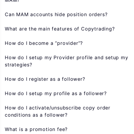
MAM?
Can MAM accounts hide position orders?
What are the main features of Copytrading?
How do I become a “provider”?
How do I setup my Provider profile and setup my
strategies?
How do I register as a follower?
How do I setup my profile as a follower?
How do I activate/unsubscribe copy order
conditions as a follower?
What is a promotion fee?