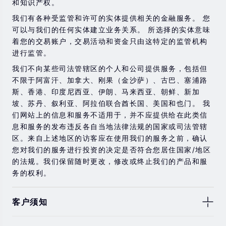
和知识产权。
金融工具进行交易的风险。 如果您不了解此处说明的风
险，则应寻求独立的专业建议。
我们有各种受监管和许可的实体提供相关的金融服务。 您
可以与我们的任何实体建立业务关系。 所选择的实体意味
着您的交易账户，交易活动和资金只由这特定的监管机构
进行监管。
我们不向某些司法管辖区的个人和公司提供服务，包括但
不限于阿富汗、加拿大、刚果（金沙萨）、古巴、塞浦路
斯、香港、印度尼西亚、伊朗、马来西亚、朝鲜、新加
坡、苏丹、叙利亚、阿拉伯联合酋长国、美国和也门。 我
们网站上的信息和服务不适用于，并不应提供给在此类信
息和服务的发布违反各自当地法律法规的国家或司法管辖
区。来自上述地区的访客应在使用我们的服务之前，确认
您对我们的服务进行投资的决定是否符合您居住国家/地区
的法规。我们保留随时更改，修改或终止我们的产品和服
务的权利。
客户须知
此处显示的任何交易符号仅用于说明目的，不构成我们的