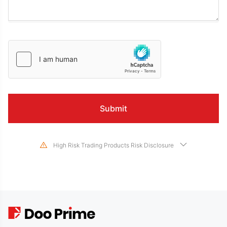
High Risk Trading Products Risk Disclosure
Trading in financial instruments involves high risks due to the fluctuation in
the value and prices of the underlying financial instruments. Due to the
adverse and unpredictable market movements, large losses exceeding the
investor’s initial investment could incur within a short period of time. The
past performance of a financial instrument is not an indication of its future
performance. Please make sure you read and fully understand the trading
risks of the respective financial instrument before engaging in any