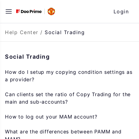
Skip
Login
to
content
Help Center
/
Social Trading
Social Trading
How do I setup my copying condition settings as
a provider?
Can clients set the ratio of Copy Trading for the
main and sub-accounts?
How to log out your MAM account?
What are the differences between PAMM and