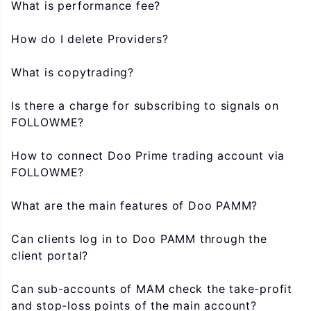
What is performance fee?
How do I delete Providers?
What is copytrading?
Is there a charge for subscribing to signals on
FOLLOWME?
How to connect Doo Prime trading account via
FOLLOWME?
What are the main features of Doo PAMM?
Can clients log in to Doo PAMM through the
client portal?
Can sub-accounts of MAM check the take-profit
and stop-loss points of the main account?