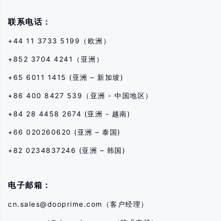
transaction with us. You should seek independent professional advice if
you do not understand the risks disclosed by us herein.
联系电话：
+44 11 3733 5199（欧洲）
+852 3704 4241（亚洲）
+65 6011 1415 (亚洲 – 新加坡)
+86 400 8427 539（亚洲 - 中国地区）
+84 28 4458 2674 (亚洲 - 越南)
+66 020260620 (亚洲 – 泰国)
+82 0234837246 (亚洲 – 韩国)
电子邮箱：
cn.sales@dooprime.com
（客户经理）